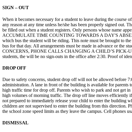
SIGN – OUT
When it becomes necessary for a student to leave during the course of 
any reason at any time unless he/she has been properly signed out. The i
be filled out when a student registers. Only persons whose nam
ACCUMULATE TIME COUNTING TOWARDS A DAY'S ABSENCE. Students g
which bus the student will be riding. This note must be brought to the o
bus for that day. All arrangements must be made in advance or the 
CONCERNS, PHONE CALLS CHANGING A CHILD’S PICK-UP PLAN WIL
students, the will be no sign-outs in the office after 2:30. Proof of id
DROP OFF
Due to safety concerns, student drop off will not be allowed before 7
administration. A lane in front of the building is available for parents 
high traffic time for drop off. Parents who wish to park and not get in 
high volumes of morning traffic. The drop off line moves efficiently if
not prepared to immediately release your child to enter the building whe
children are not supervised to enter the building from this direction. 
the school zone speed limits as they leave the campus. Cell phones usa
DISMISSAL