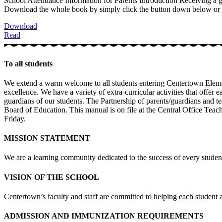
School Attendance Information for Parents Introduction Receiving a good
Download the whole book by simply click the button down below or ju
Download
Read
To all students
We extend a warm welcome to all students entering Centertown Elemen
excellence. We have a variety of extra-curricular activities that offer
guardians of our students. The Partnership of parents/guardians and te
Board of Education. This manual is on file at the Central Office Teac
Friday.
MISSION STATEMENT
We are a learning community dedicated to the success of every studen
VISION OF THE SCHOOL
Centertown’s faculty and staff are committed to helping each student ac
ADMISSION AND IMMUNIZATION REQUIREMENTS