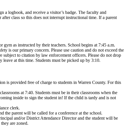
sign a logbook, and receive a visitor’s badge. The faculty and
er class so this does not interrupt instructional time. If a parent
or gym as instructed by their teachers. School begins at 7:45 a.m.
Safety is our primary concern. Please use caution and do not exceed the
 subject to citation by law enforcement officers. Please do not drop
y leave at this time. Students must be picked up by 3:10.
ion is provided free of charge to students in Warren County. For this
o classrooms at 7:40. Students must be in their classrooms when the
ing inside to sign the student in! If the child is tardy and is not
dance clerk.
d the parent will be called for a conference at the school.
incipal and/or District Attendance Director and the student will be
l they are zoned.