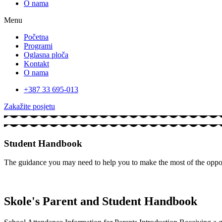
O nama
Menu
Početna
Programi
Oglasna ploča
Kontakt
O nama
+387 33 695-013
Zakažite posjetu
Student Handbook
The guidance you may need to help you to make the most of the opport
Skole's Parent and Student Handbook