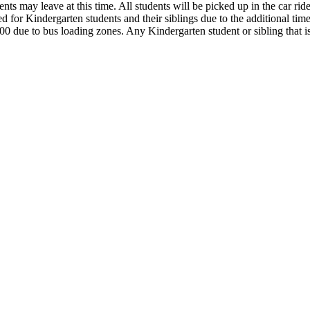
s may leave at this time. All students will be picked up in the car rider
ed for Kindergarten students and their siblings due to the additional time
:00 due to bus loading zones. Any Kindergarten student or sibling that is 