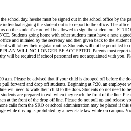
the school day, he/she must be signed out in the school office by the pa
ndividual signing the student out is to report to the office. The office 
e appears on the student's card will be allowed to sign the stu
oing home with other students must have a note signed from the
ffice and initialed by the secretary and then given back to the student t
student will follow their regular routine. Students will not be perm
L NO LONGER BE ACCEPTED. Parents must report to school to 
entity will be required if school personnel are not acquainted with you. 
:00 a.m. Please be advised that if your child is dropped off before the
to pull forward and drop off students. Beginning at 7:30, an employee will
line will need to walk their child to the door. Students do not need to be
 students are prepared to exit when they reach the front of the line. Plea
n at the front of the drop off line. Please do not pull up and release yo
Phone calls from the SRO or school administration may be placed if this 
ge while driving is prohibited by a new state law while on campus. Viol