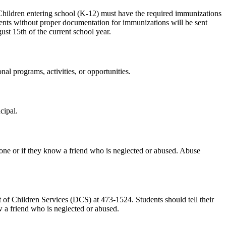
 Children entering school (K-12) must have the required immunizations
ents without proper documentation for immunizations will be sent
st 15th of the current school year.
nal programs, activities, or opportunities.
cipal.
meone or if they know a friend who is neglected or abused. Abuse
 of Children Services (DCS) at 473-1524. Students should tell their
w a friend who is neglected or abused.