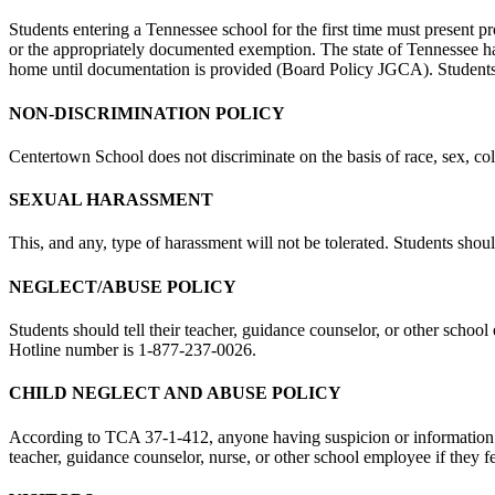
Students entering a Tennessee school for the first time must present
or the appropriately documented exemption. The state of Tennessee ha
home until documentation is provided (Board Policy JGCA). Students e
NON-DISCRIMINATION POLICY
Centertown School does not discriminate on the basis of race, sex, color
SEXUAL HARASSMENT
This, and any, type of harassment will not be tolerated. Students shoul
NEGLECT/ABUSE POLICY
Students should tell their teacher, guidance counselor, or other schoo
Hotline number is 1-877-237-0026.
CHILD NEGLECT AND ABUSE POLICY
According to TCA 37-1-412, anyone having suspicion or information sug
teacher, guidance counselor, nurse, or other school employee if they f