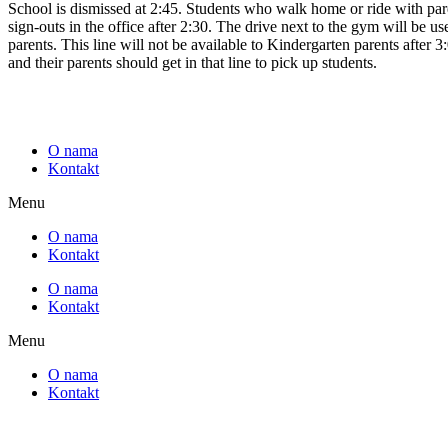
School is dismissed at 2:45. Students who walk home or ride with parent
sign-outs in the office after 2:30. The drive next to the gym will be us
parents. This line will not be available to Kindergarten parents after 3
and their parents should get in that line to pick up students.
O nama
Kontakt
Menu
O nama
Kontakt
O nama
Kontakt
Menu
O nama
Kontakt