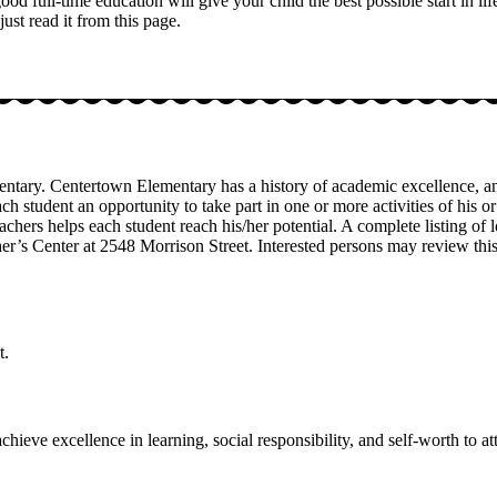
 full-time education will give your child the best possible start in lif
st read it from this page.
tary. Centertown Elementary has a history of academic excellence, and
 each student an opportunity to take part in one or more activities of hi
achers helps each student reach his/her potential. A complete listing of
her’s Center at 2548 Morrison Street. Interested persons may review th
t.
hieve excellence in learning, social responsibility, and self-worth to att