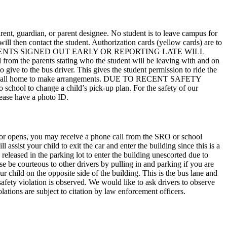
rent, guardian, or parent designee. No student is to leave campus for
will then contact the student. Authorization cards (yellow cards) are to
dent out. STUDENTS SIGNED OUT EARLY OR REPORTING LATE WILL
 parents stating who the student will be leaving with and on
o give to the bus driver. This gives the student permission to ride the
itted to call home to make arrangements. DUE TO RECENT SAFETY
change a child’s pick-up plan. For the safety of our
Please have a photo ID.
 door opens, you may receive a phone call from the SRO or school
 assist your child to exit the car and enter the building since this is a
 released in the parking lot to enter the building unescorted due to
se be courteous to other drivers by pulling in and parking if you are
ur child on the opposite side of the building. This is the bus lane and
safety violation is observed. We would like to ask drivers to observe
ations are subject to citation by law enforcement officers.