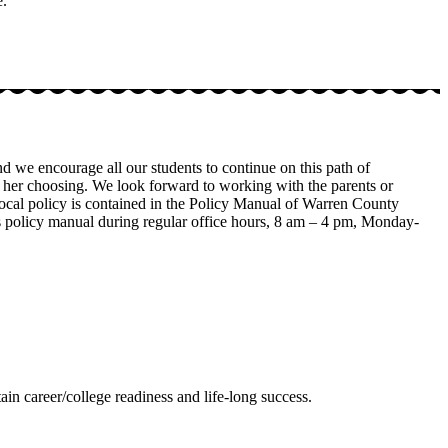
e.
 we encourage all our students to continue on this path of
s or her choosing. We look forward to working with the parents or
 local policy is contained in the Policy Manual of Warren County
is policy manual during regular office hours, 8 am – 4 pm, Monday-
ain career/college readiness and life-long success.