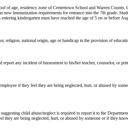
 proof of age, residency zone of Centertown School and Warren County.
s new immunization requirements for entrance into the 7th grade. Stud
ntering kindergarten must have reached the age of 5 on or before Augu
, religion, national origin, age or handicap in the provision of educatio
d report any incident of harassment to his/her teacher, counselor, or prin
l employee if they feel they are being neglected, hurt, or abused by so
gesting child abuse/neglect is required to report it to the Department
eel they are being neglected, hurt, or abused by someone or if they kno