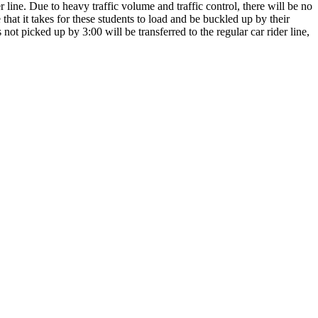
 line. Due to heavy traffic volume and traffic control, there will be no
 that it takes for these students to load and be buckled up by their
not picked up by 3:00 will be transferred to the regular car rider line,