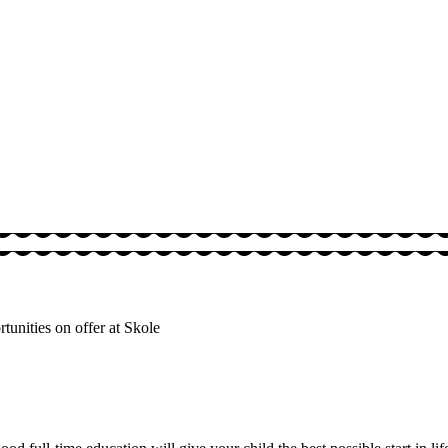
unities on offer at Skole