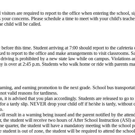
 visitors are required to report to the office when entering the school, 
ur concerns. Please schedule a time to meet with your child's teacher aft
e child will be called.
fore this time. Student arriving at 7:00 should report to the cafeteria 
sked to report to the office and make arrangements to visit classrooms. 
iving is prohibited by a new state law while on campus. Violations are
 day is over at 2:45 p.m. Students who walk home or ride with parents ma
earning, and earning promotion to the next grade. School bus transportat
 not valid reasons for tardiness.
 it is advised that you plan accordingly. Students are released to go t
r a tardy slip. NEVER drop your child off if he/she is tardy, without com
o.
ll result in a warning being issued and the parent notified by the atten
 the student will receive two hours of After School Instruction (ASI) an
me quarter, the student will have a mandatory meeting with the school pr
e student is out of zone, the student will be required to attend the schoo