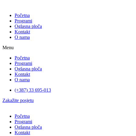
Početna
Programi
Oglasna ploča
Kontakt
O nama
Menu
Početna
Programi
Oglasna ploča
Kontakt
O nama
(+387) 33 695-013
Zakažite posjetu
Početna
Programi
Oglasna ploča
Kontakt