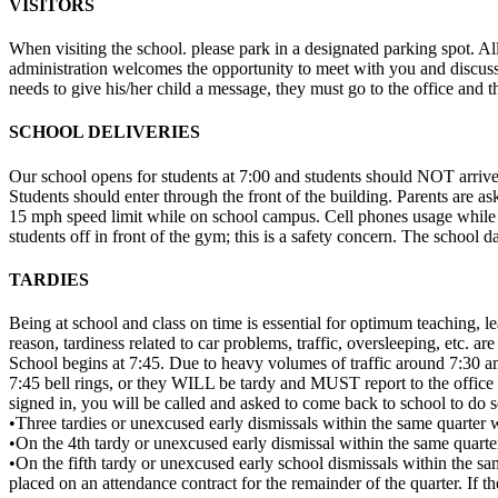
VISITORS
When visiting the school. please park in a designated parking spot. All
administration welcomes the opportunity to meet with you and discuss yo
needs to give his/her child a message, they must go to the office and th
SCHOOL DELIVERIES
Our school opens for students at 7:00 and students should NOT arrive be
Students should enter through the front of the building. Parents are a
15 mph speed limit while on school campus. Cell phones usage while dr
students off in front of the gym; this is a safety concern. The school
TARDIES
Being at school and class on time is essential for optimum teaching, l
reason, tardiness related to car problems, traffic, oversleeping, etc. are
School begins at 7:45. Due to heavy volumes of traffic around 7:30 am,
7:45 bell rings, or they WILL be tardy and MUST report to the office fo
signed in, you will be called and asked to come back to school to do s
•Three tardies or unexcused early dismissals within the same quarter wi
•On the 4th tardy or unexcused early dismissal within the same quarter,
•On the fifth tardy or unexcused early school dismissals within the sa
placed on an attendance contract for the remainder of the quarter. If th